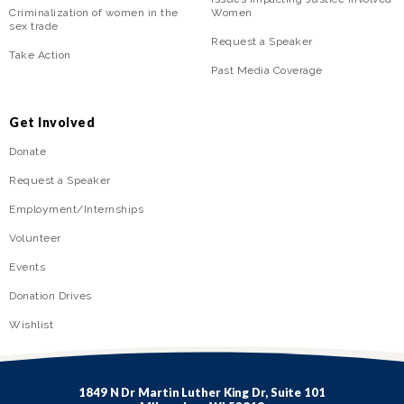
Criminalization of women in the
Women
sex trade
Request a Speaker
Take Action
Past Media Coverage
Get Involved
Donate
Request a Speaker
Employment/Internships
Volunteer
Events
Donation Drives
Wishlist
1849 N Dr Martin Luther King Dr, Suite 101