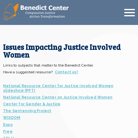
Issues Impacting Justice Involved
Women
Links to subjects that matter to the Benedict Center.
Have a suggested resource?
Contact us!
National Resource Center for Justice Involved Women
slideshow (PPT)
National Resource Center on Justice Involved Women
Center for Gender & Justice
The Sentencing Project
WISDOM
Expo
Free