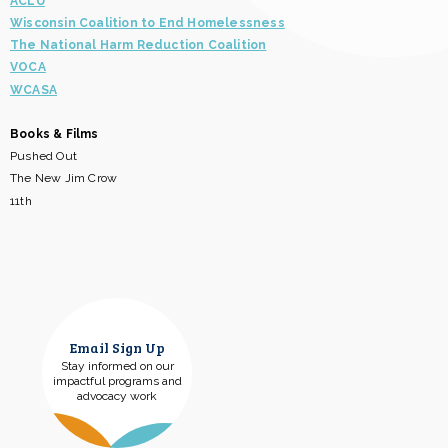
ACLU
Wisconsin Coalition to End Homelessness
The National Harm Reduction Coalition
VOCA
WCASA
Books & Films
Pushed Out
The New Jim Crow
11th
Email Sign Up
Stay informed on our
impactful programs and
advocacy work