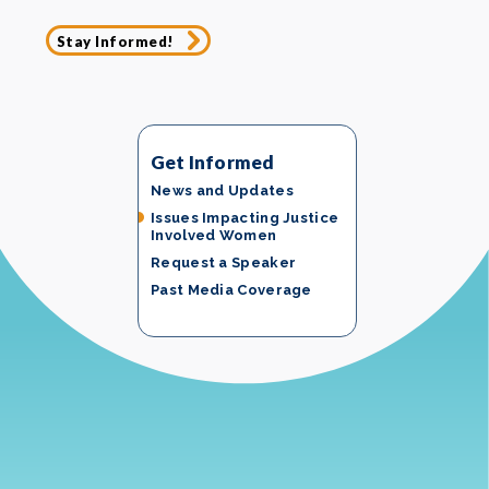
Stay Informed!
Get Informed
News and Updates
Issues Impacting Justice
Involved Women
Request a Speaker
Past Media Coverage