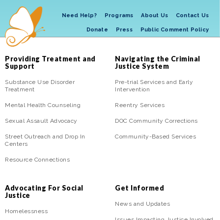
Need Help?
Programs
About Us
Contact Us
Donate
Press
Public Comment Policy
Providing Treatment and
Navigating the Criminal
Support
Justice System
Substance Use Disorder
Pre-trial Services and Early
Treatment
Intervention
Mental Health Counseling
Reentry Services
Sexual Assault Advocacy
DOC Community Corrections
Street Outreach and Drop In
Community-Based Services
Centers
Resource Connections
Advocating For Social
Get Informed
Justice
News and Updates
Homelessness
Issues Impacting Justice Involved