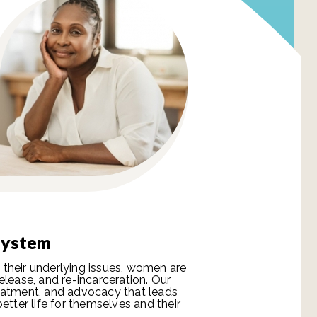
 System
their underlying issues, women are
elease, and re-incarceration. Our
eatment, and advocacy that leads
etter life for themselves and their