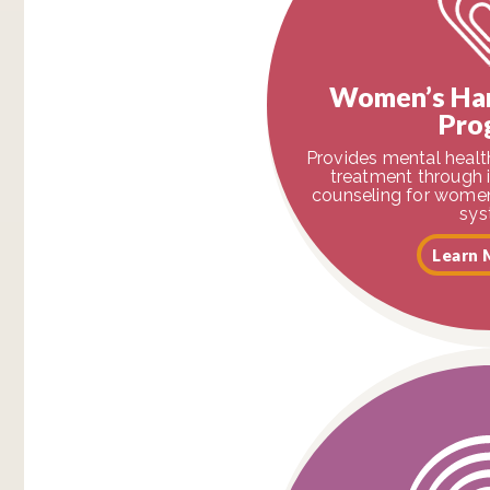
Women’s Ha
Pro
Provides mental heal
treatment through 
counseling for women 
sys
Learn 