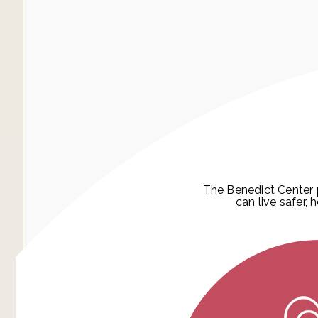
The Benedict Center 
can live safer, 