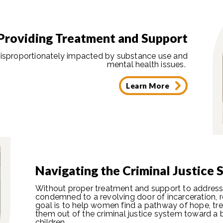
Providing Treatment and Support
isproportionately impacted by substance use and
mental health issues.
Learn More
Navigating the Criminal Justice
Without proper treatment and support to address 
condemned to a revolving door of incarceration, r
goal is to help women find a pathway of hope, tr
them out of the criminal justice system toward a b
children.