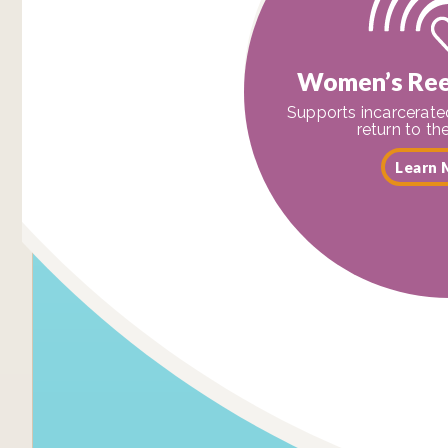
Women’s Ree
Supports incarcerat
return to t
Learn 