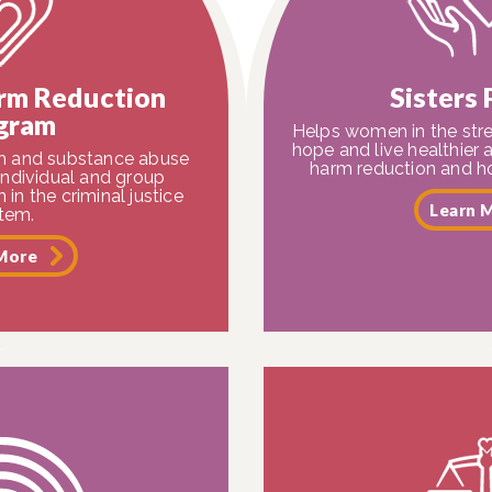
rm Reduction
Sisters
gram
Helps women in the stre
hope and live healthier 
th and substance abuse
harm reduction and ho
individual and group
in the criminal justice
Learn 
tem.
More