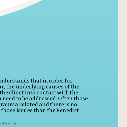
n programming at the Benedict
hance of becoming better mothers,
 citizens.
Community Corrections