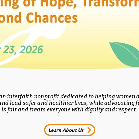
 an interfaith nonprofit dedicated to helping women a
and lead safer and healthier lives, while advocating fo
is fair and treats everyone with dignity and respect.
Learn About Us