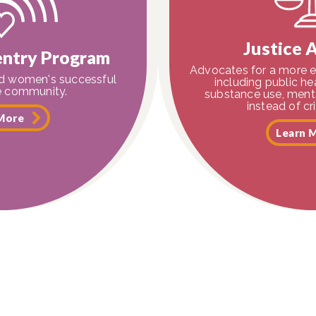
Justice 
ntry Program
Advocates for a more e
ed women's successful
including public h
he community.
substance use, menta
instead of cr
More
Learn 