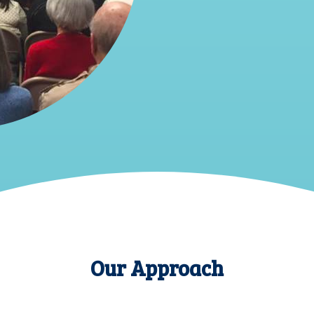
Our Approach