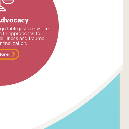
Advocacy
quitable justice system
ealth approaches to
l illness and trauma
iminalization.
More