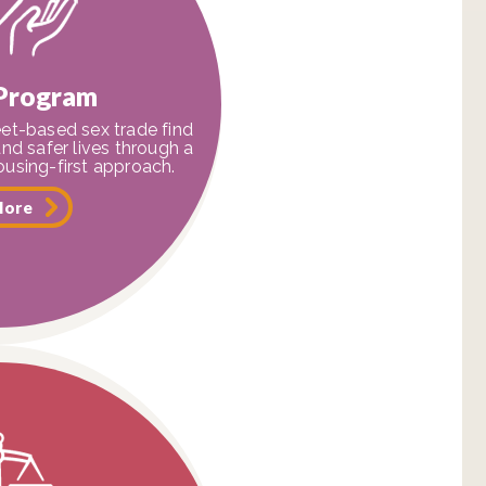
 Program
et-based sex trade find
and safer lives through a
using-first approach.
More