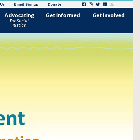
 Us
Email Signup
Donate
Advocating
Get Informed
Get Involved
For Social
News and Updates
Donate
Justice
Issues Impacting Justice
Request a Speaker
ly
melessness
Involved Women
Employment/Internships
minalization of women in
Request a Speaker
 sex trade
Volunteer
Past Media Coverage
ke Action
Events
Donation Drives
s
Wishlist