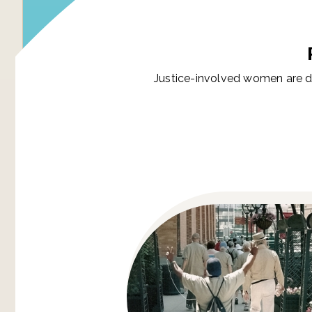
Justice-involved women are d