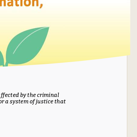
ffected by the criminal
r a system of justice that