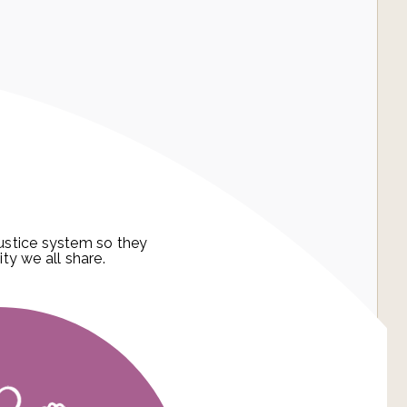
ustice system so they
ity we all share.