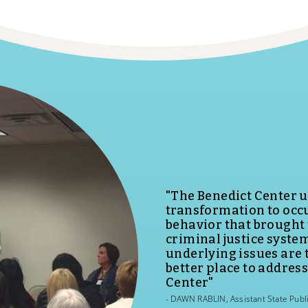
Offenders involved i
Center have a better c
daughters, sisters, and
MELISSA PORTER, The Division of 