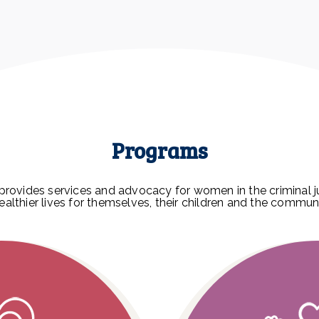
Programs
provides services and advocacy for women in the criminal j
healthier lives for themselves, their children and the commun